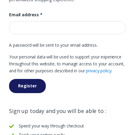
Email address
*
A password will be sent to your email address.
Your personal data will be used to support your experience
throughout this website, to manage access to your account,
and for other purposes described in our
privacy policy
.
Register
Sign up today and you will be able to :
Speed your way through checkout
Track your orders easily