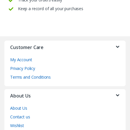
Keep a record of all your purchases
Customer Care
My Account
Privacy Policy
Terms and Conditions
About Us
About Us
Contact us
Wishlist