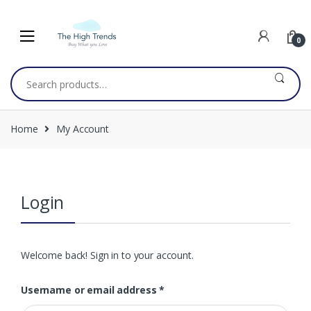
Skip
Skip
to
to
navigation
content
0
Search
for:
Home
My Account
Login
Welcome back! Sign in to your account.
Username or email address
*