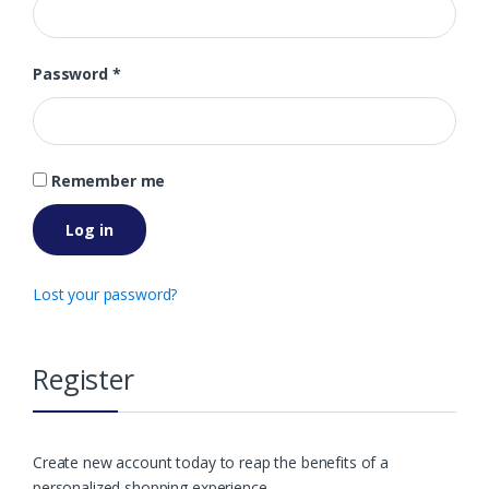
Password
*
Remember me
Log in
Lost your password?
Register
Create new account today to reap the benefits of a
personalized shopping experience.