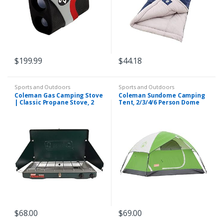
$
199.99
$
44.18
Sports and Outdoors
Sports and Outdoors
Coleman Gas Camping Stove
Coleman Sundome Camping
| Classic Propane Stove, 2
Tent, 2/3/4/6 Person Dome
Burner, 4.1 x 21.9 x 13.7
Tent with Easy Setup,
Inches
Included Rainfly and
Weathertec Floor to Block…
$
68.00
$
69.00