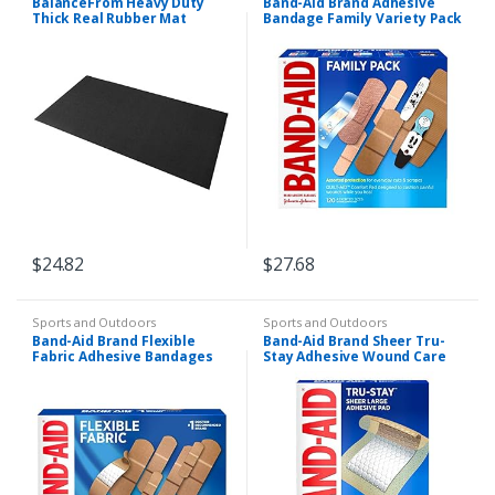
BalanceFrom Heavy Duty
Band-Aid Brand Adhesive
Thick Real Rubber Mat
Bandage Family Variety Pack
Exercise Equipment Floor
in Assorted Sizes Including
Mat
Water Block, Sport Strip,
Tough Strips…
$
24.82
$
27.68
Sports and Outdoors
Sports and Outdoors
Band-Aid Brand Flexible
Band-Aid Brand Sheer Tru-
Fabric Adhesive Bandages
Stay Adhesive Wound Care
for Wound Care, Assorted
Pads, Large Sterile
Sizes, 100 ct
Bandages, 10 ct