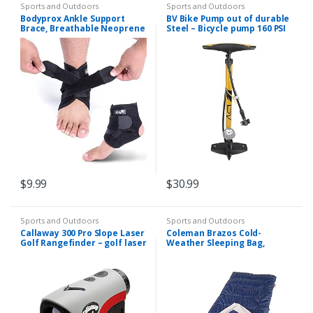
Sports and Outdoors
Sports and Outdoors
Bodyprox Ankle Support
BV Bike Pump out of durable
Brace, Breathable Neoprene
Steel – Bicycle pump 160 PSI
Sleeve, Adjustable Wrap!
high Pressure, Bike Tire
Pump 17/24 inch Smart Valve
Head…
$
9.99
$
30.99
Sports and Outdoors
Sports and Outdoors
Callaway 300 Pro Slope Laser
Coleman Brazos Cold-
Golf Rangefinder – golf laser
Weather Sleeping Bag,
rangefinder featuring slope
20°F/30°F Lightweight
with an external on/off
Camping Sleeping Bag for
indicator
Adults, No-Snag Zipper
with…