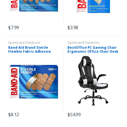
$
7.99
$
3.98
Sports and Outdoors
Sports and Outdoors
Band-Aid Brand Sterile
BestOffice PC Gaming Chair
Flexible Fabric Adhesive
Ergonomic Office Chair Desk
Bandages, Comfortable
Chair with Lumbar Support
Flexible Protection & Wound
Flip Up Arms Headrest PU
Care for Minor Cuts…
Leather…
$
8.12
$
54.99