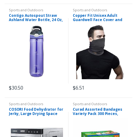
Sports and Outdoors
Sports and Outdoors
Contigo Autospout Straw
Copper Fit Unisex Adult
Ashland Water Bottle, 24 Oz,
Guardwell Face Cover and
Grapevine
Neck Gaiter, Charcoal
$
30.50
$
6.51
Sports and Outdoors
Sports and Outdoors
COSORI Food Dehydrator for
Curad Assorted Bandages
Jerky, Large Drying Space
Variety Pack 300 Pieces,
with 6.48ft², 600W Dryer
Including Antibacterial,
Machine, 6 Stainless Steel
Heavy Duty, Fabric, and
Trays, 48H…
Waterproof Bandages