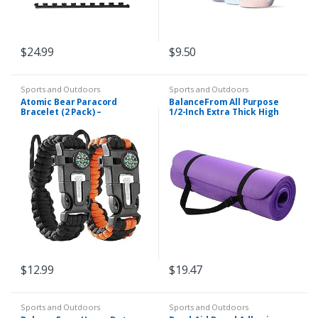
$
24.99
$
9.50
Sports and Outdoors
Sports and Outdoors
Atomic Bear Paracord
BalanceFrom All Purpose
Bracelet (2 Pack) –
1/2-Inch Extra Thick High
Adjustable – Fire Starter –
Density Anti-Tear Exercise
Loud Whistle – Perfect for
Yoga Mat with Carrying
Hiking, Camping, Fishing…
Strap and Yoga…
$
12.99
$
19.47
Sports and Outdoors
Sports and Outdoors