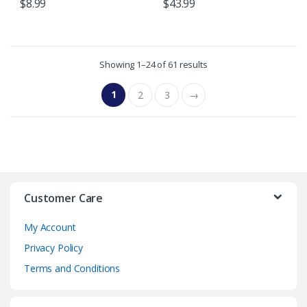
$
8.99
$
43.99
Showing 1–24 of 61 results
1
2
3
→
Customer Care
My Account
Privacy Policy
Terms and Conditions