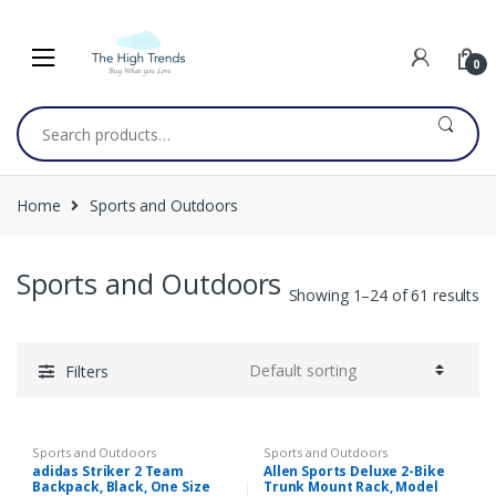
Skip
Skip
to
to
navigation
content
0
Search
for:
Home
Sports and Outdoors
Sports and Outdoors
Showing 1–24 of 61 results
Filters
Sports and Outdoors
Sports and Outdoors
adidas Striker 2 Team
Allen Sports Deluxe 2-Bike
Backpack, Black, One Size
Trunk Mount Rack, Model