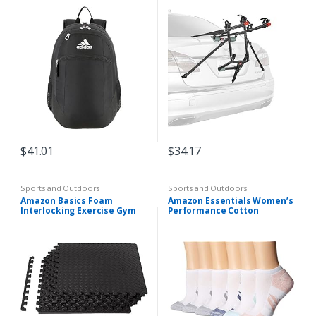
102DN-R , Black
$
41.01
$
34.17
Sports and Outdoors
Sports and Outdoors
Amazon Basics Foam
Amazon Essentials Women’s
Interlocking Exercise Gym
Performance Cotton
Floor Mat Tiles – 6-Pack, 24 x
Cushioned Athletic No-Show
24 x .5 Inch Tiles (24 sqft)
Socks, 6 Pairs