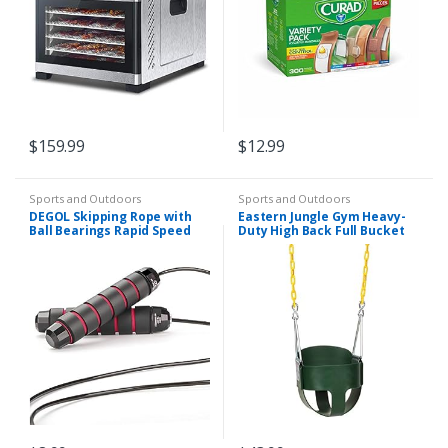
$
159.99
$
12.99
Sports and Outdoors
Sports and Outdoors
DEGOL Skipping Rope with
Eastern Jungle Gym Heavy-
Ball Bearings Rapid Speed
Duty High Back Full Bucket
Jump Rope Cable and 6”
Toddler Swing Seat with
Memory Foam Handles Ideal
Coated Swing Chains Fully
for Aerobic Exercise…
Assembled, Green