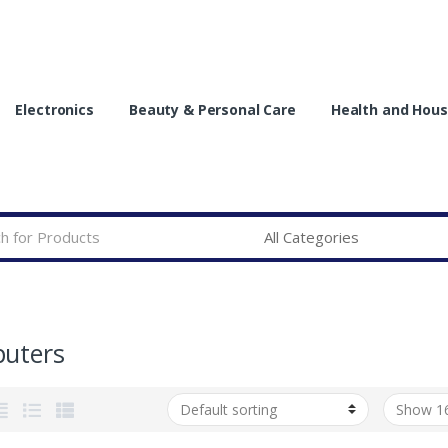
Electronics
Beauty & Personal Care
Health and Hous
uters