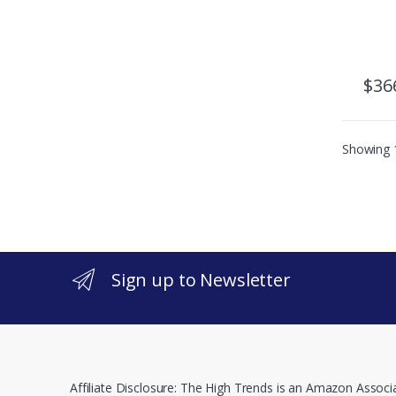
$
36
Showing 1
Sign up to Newsletter
Affiliate Disclosure: The High Trends is an Amazon Associ