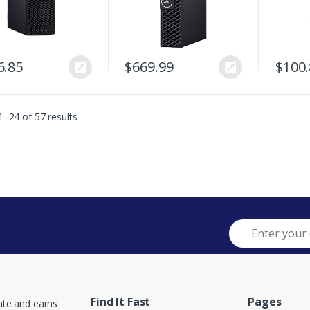
6.85
$
669.99
$
100
–24 of 57 results
Find It Fast
Pages
ate and earns