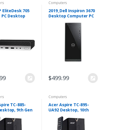
rs
Computers
P EliteDesk 705
2019_Dell Inspiron 3670
i PC Desktop
Desktop Computer PC
er – AMD Quad-
with 9th Gen Intel i3-
yzen 5 Pro
9100, 1TB HDD, 8GB
 up to 3.8GHz –
RAM, DVD R/W, Wireless
R4 RAM, 256GB…
+ Bluetooth…
.99
$
499.99
rs
Computers
spire TC-885-
Acer Aspire TC-895-
esktop, 9th Gen
UA92 Desktop, 10th
ore i3-9100, 8GB
Gen Intel Core i5-10400
512GB SSD, 8X
6-Core Processor, 12GB
02.11AC Wifi, USB
2666MHz DDR4, 512GB