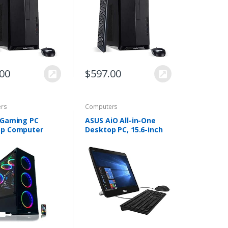
pe C…
NVMe M.2 SSD…
.00
$
597.00
rs
Computers
 Gaming PC
ASUS AiO All-in-One
op Computer
Desktop PC, 15.6-inch
5 3.10GHz,8GB
LED back-lit HD Touch
B Hard
Display, Intel Celeron
Windows 10
N4000 Processor, 4GB
Fi Ready,Video
DDR4 RAM…
vidia…