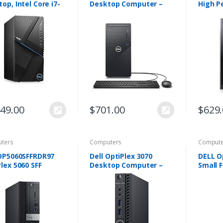
op, Intel Core i7-
Desktop Computer –
High P
 NVIDIA GeForce
Intel Core i5 10th Gen,
Deskto
1660 6GB GDDR5,
12GB Memory, 512GB
Genera
B SSD Storage, 8GB
Solid State Drive,
i5-840
 i5090…
Windows 10 Pro, 2…
RAM,1T
Drive,
449.00
$
701.00
$
629
ters
Computers
Compute
 OP5060SFFRDR97
Dell OptiPlex 3070
DELL O
lex 5060 SFF
Desktop Computer –
Small 
top Computer
Intel Core i5-9500T –
Desktop
Intel Core i5-8500 3
8GB RAM – 256GB SSD –
6500, 
Hexa-core, 8GB
Micro PC
256GB 
 500GB HDD
Pro Bl