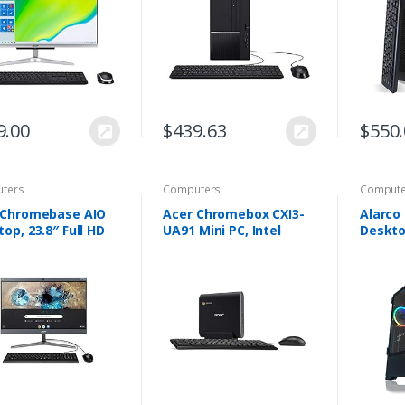
B NVMe M.2 SSD,
7200RPM Hard Drive…
3.1 Ty
1ac Wi-Fi 5,
less Keyboard and
e, Windows 10
e
9.00
$
439.63
$
550
ters
Computers
Compute
 Chromebase AIO
Acer Chromebox CXI3-
Alarco
op, 23.8″ Full HD
UA91 Mini PC, Intel
Deskt
 Screen, Intel
Celeron 3867U
Intel i
i3-8130U
Processor 1.8GHz, 4GB
Ram,1T
essor, 8GB DDR4
DDR4 -Memory, 128GB
Drive,
ry, 128GB M.2
M.2 SSD, 802.11ac Wi-
pro,Wi
802.11ac WiFi 5,
Fi…
Card N
ooth 4.2 LE,
me OS, USB
oard & Mouse,
I2-3T2