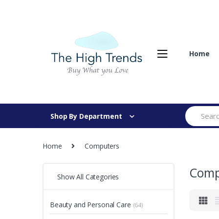
Skip
Skip
to
to
navigation
content
Home
Search
Shop By Department
for:
Home
Computers
Comp
Show All Categories
Beauty and Personal Care
(64)