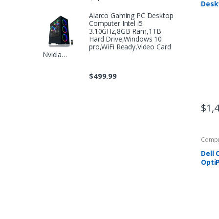
Deskt
9700,
Alarco Gaming PC Desktop
GTX 
Computer Intel i5
512G
3.10GHz,8GB Ram,1TB
RAM,
Hard Drive,Windows 10
pro,WiFi Ready,Video Card
Nvidia…
$
499.99
$
1,
Compu
Dell
OptiP
Desk
with 
GHz 
RAM,