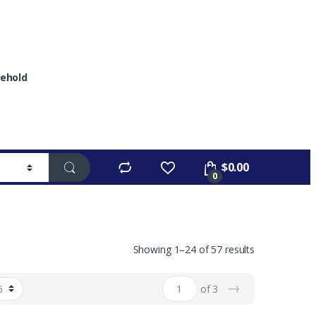
ehold
$
0.00
0
Showing 1–24 of 57 results
→
of 3