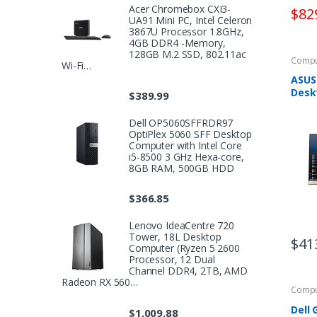
Acer Chromebox CXI3-
$
82
UA91 Mini PC, Intel Celeron
3867U Processor 1.8GHz,
4GB DDR4 -Memory,
128GB M.2 SSD, 802.11ac
Compu
Wi-Fi…
ASUS 
Deskt
$
389.99
Anti-
Ryze
Dell OP5060SFFRDR97
Proc
OptiPlex 5060 SFF Desktop
RAM,
Computer with Intel Core
i5-8500 3 GHz Hexa-core,
8GB RAM, 500GB HDD
$
366.85
Lenovo IdeaCentre 720
Tower, 18L Desktop
$
41
Computer (Ryzen 5 2600
Processor, 12 Dual
Channel DDR4, 2TB, AMD
Radeon RX 560…
Compu
Dell
$
1,009.88