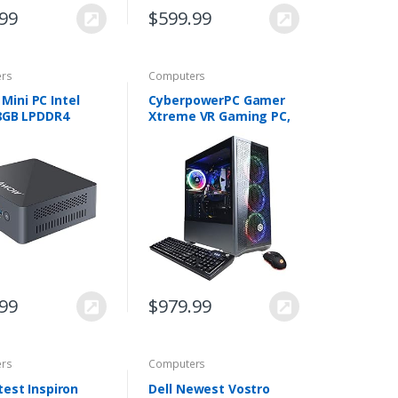
.99
$
599.99
rs
Computers
ini PC Intel
CyberpowerPC Gamer
 8GB LPDDR4
Xtreme VR Gaming PC,
M.2 SSD Mini
Intel i5-10400F 2.9GHz,
op Computer
GeForce GTX 1660 Super
s 11 Pro,
6GB, 8GB DDR4, 500GB
t 4K Triple
NVMe SSD, Wi…
y/Dual…
.99
$
979.99
rs
Computers
test Inspiron
Dell Newest Vostro