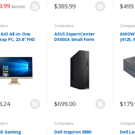
9.99
$
389.99
$
499
$
879.99
ters
Computers
Compute
AiO All-in-One
ASUS ExpertCenter
AWOW M
op PC, 23.8” FHD
D500SA Small Form
J4125,
glare Display, AMD
Factor Desktop PC,
128GB 
n 3 3250U
Intel Core i5-10400,
Deskt
essor, 8GB DDR4
12GB DDR4 RAM, 512GB
Window
 256GB PCIe SSD…
PCIe SSD, Wi-Fi 6, TPM…
Suppor
Displa
3.24
$
699.00
$
179
ters
Computers
Compute
 G5 Gaming
Dell Inspiron 3880
Dell La