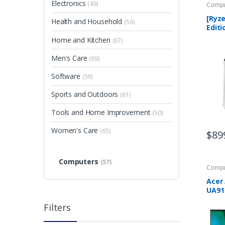
Electronics
(49)
Compu
[Ryze
Health and Household
(56)
Editi
Arch
Home and Kitchen
(67)
Comp
Ryze
Men's Care
(69)
Quad
4GB
Software
(59)
Sports and Outdoors
(61)
Tools and Home Improvement
(50)
Women's Care
(65)
$
89
Computers
(57)
Compu
Acer 
UA91
23.8″
Filters
10th 
1005