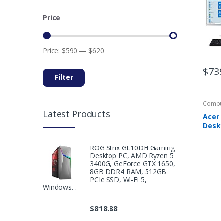
512G
802.1
Price
Wire
Mous
Hom
Price:
$590
—
$620
$
73
Filter
Compu
Latest Products
Acer
Deskt
Touch
Core 
ROG Strix GL10DH Gaming
Proc
Desktop PC, AMD Ryzen 5
Memo
3400G, GeForce GTX 1650,
SSD, 
8GB DDR4 RAM, 512GB
Bluet
PCIe SSD, Wi-Fi 5,
Windows…
Chro
Keyb
CA24
$
818.88