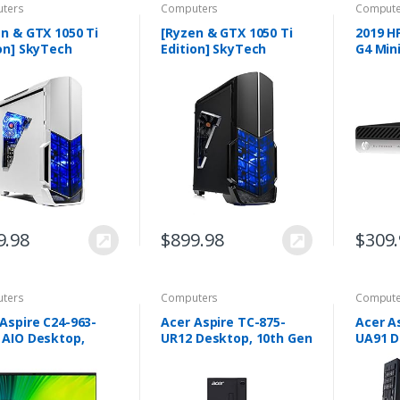
ters
Computers
Compute
n & GTX 1050 Ti
[Ryzen & GTX 1050 Ti
2019 H
on] SkyTech
Edition] SkyTech
G4 Min
angel Gaming
Shadow Gaming
Comput
uter Desktop PC
Computer Desktop PC
Core R
n 1200 3.1GHz
Ryzen 1200 3.1GHz
2400GE
-Core, GTX 1050 Ti
Quad-Core, GTX 1050 Ti
8GB DD
…
4GB…
9.98
$
899.98
$
309
ters
Computers
Compute
Aspire C24-963-
Acer Aspire TC-875-
Acer A
 AIO Desktop,
UR12 Desktop, 10th Gen
UA91 D
 Full HD Display,
Intel Core i5-10400 6-
Intel C
Gen Intel Core i3-
Core Processor, 8GB
DDR4, 
G1, 8GB DDR4,
2666MHz DDR4, 1TB
DVD, 8