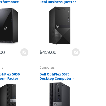
erformance
Real Business (Better
p,8th
Design Than Inspiron
tion Intel Core
and XPS) Premium
0 Processor,12GB
Desktop, Intel i5-8400
B Hard
Processor, 8GB RAM…
DVD R…
.00
$
459.00
rs
Computers
ptiPlex 5050
Dell OptiPlex 5070
Form Factor
Desktop Computer –
, Intel Core i5-
Intel Core i5-9500 – 8GB
8GB DDR4 RAM,
RAM – 500GB HDD –
SSD, Windows 10
Small Form Factor -
ack (Renewed…
Windows 10 Pro