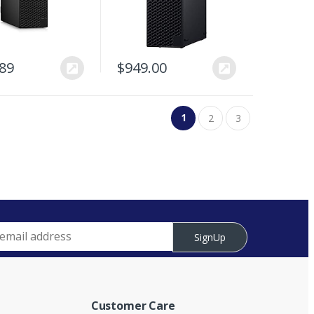
.89
$
949.00
1
2
3
SignUp
Customer Care