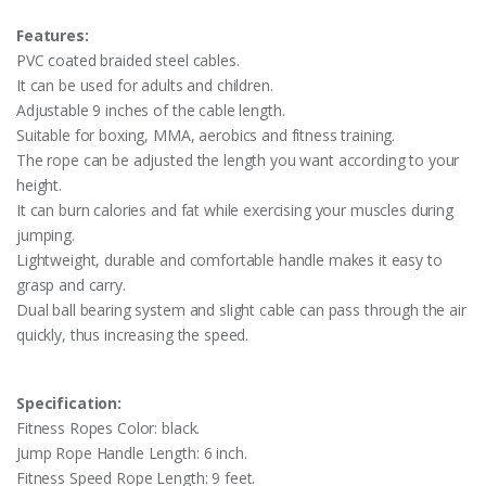
Features:
PVC coated braided steel cables.
It can be used for adults and children.
Adjustable 9 inches of the cable length.
Suitable for boxing, MMA, aerobics and fitness training.
The rope can be adjusted the length you want according to your
height.
It can burn calories and fat while exercising your muscles during
jumping.
Lightweight, durable and comfortable handle makes it easy to
grasp and carry.
Dual ball bearing system and slight cable can pass through the air
quickly, thus increasing the speed.
Specification:
Fitness Ropes Color: black.
Jump Rope Handle Length: 6 inch.
Fitness Speed Rope Length: 9 feet.