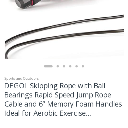
Sports and Outdoors
DEGOL Skipping Rope with Ball
Bearings Rapid Speed Jump Rope
Cable and 6” Memory Foam Handles
Ideal for Aerobic Exercise…