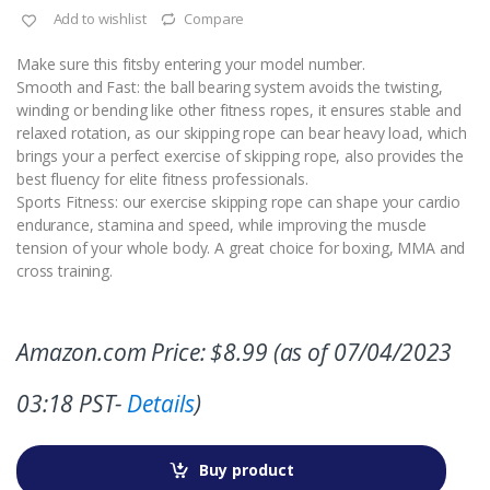
Add to wishlist
Compare
Make sure this fitsby entering your model number.
Smooth and Fast: the ball bearing system avoids the twisting,
winding or bending like other fitness ropes, it ensures stable and
relaxed rotation, as our skipping rope can bear heavy load, which
brings your a perfect exercise of skipping rope, also provides the
best fluency for elite fitness professionals.
Sports Fitness: our exercise skipping rope can shape your cardio
endurance, stamina and speed, while improving the muscle
tension of your whole body. A great choice for boxing, MMA and
cross training.
Amazon.com Price:
$
8.99
(as of 07/04/2023
03:18 PST-
Details
)
Buy product