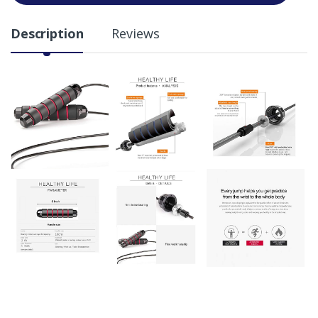
Description
Reviews