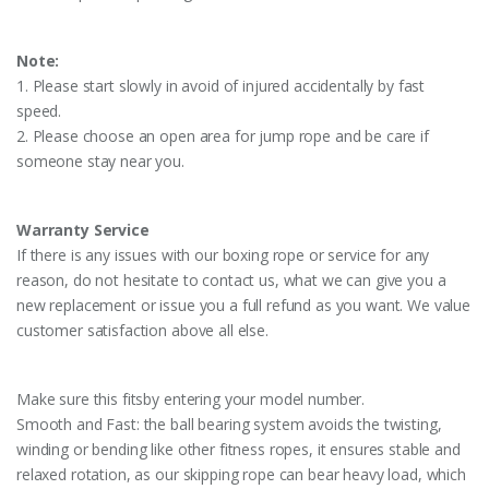
Note:
1. Please start slowly in avoid of injured accidentally by fast
speed.
2. Please choose an open area for jump rope and be care if
someone stay near you.
Warranty Service
If there is any issues with our boxing rope or service for any
reason, do not hesitate to contact us, what we can give you a
new replacement or issue you a full refund as you want. We value
customer satisfaction above all else.
Make sure this fitsby entering your model number.
Smooth and Fast: the ball bearing system avoids the twisting,
winding or bending like other fitness ropes, it ensures stable and
relaxed rotation, as our skipping rope can bear heavy load, which