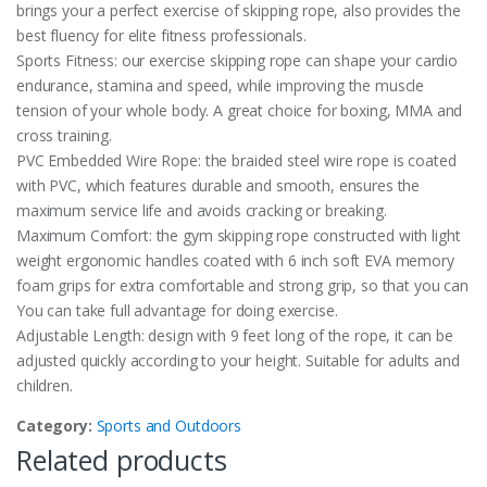
brings your a perfect exercise of skipping rope, also provides the
best fluency for elite fitness professionals.
Sports Fitness: our exercise skipping rope can shape your cardio
endurance, stamina and speed, while improving the muscle
tension of your whole body. A great choice for boxing, MMA and
cross training.
PVC Embedded Wire Rope: the braided steel wire rope is coated
with PVC, which features durable and smooth, ensures the
maximum service life and avoids cracking or breaking.
Maximum Comfort: the gym skipping rope constructed with light
weight ergonomic handles coated with 6 inch soft EVA memory
foam grips for extra comfortable and strong grip, so that you can
You can take full advantage for doing exercise.
Adjustable Length: design with 9 feet long of the rope, it can be
adjusted quickly according to your height. Suitable for adults and
children.
Category:
Sports and Outdoors
Related products