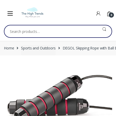
Skip
Skip
to
to
navigation
content
0
Search
for:
Home
Sports and Outdoors
DEGOL Skipping Rope with Ball 