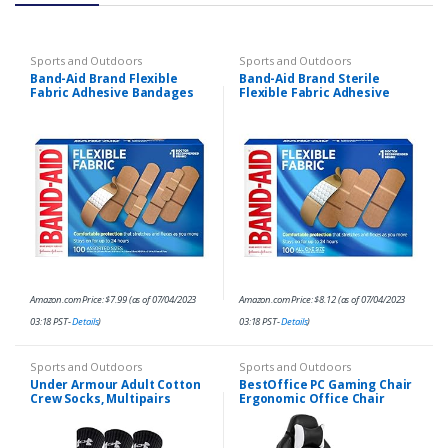
Sports and Outdoors
Sports and Outdoors
Band-Aid Brand Flexible
Band-Aid Brand Sterile
Fabric Adhesive Bandages
Flexible Fabric Adhesive
for Wound Care, Assorted
Bandages, Comfortable
Sizes, 100 ct
Flexible Protection & Wound
Care for Minor Cuts…
Amazon.com Price:
$
7.99
(as of 07/04/2023
Amazon.com Price:
$
8.12
(as of 07/04/2023
03:18 PST-
Details
)
03:18 PST-
Details
)
Sports and Outdoors
Sports and Outdoors
Under Armour Adult Cotton
BestOffice PC Gaming Chair
Crew Socks, Multipairs
Ergonomic Office Chair
Desk Chair with Lumbar
Support Flip Up Arms
Headrest PU Leather…