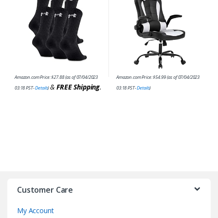
Amazon.com Price:
$
27.88
(as of 07/04/2023
Amazon.com Price:
$
54.99
(as of 07/04/2023
&
FREE Shipping
.
03:18 PST-
Details
)
03:18 PST-
Details
)
Customer Care
My Account